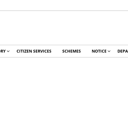
ORY
CITIZEN SERVICES
SCHEMES
NOTICE
DEPA