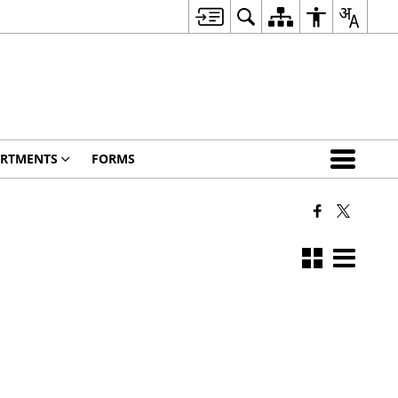
RTMENTS
FORMS