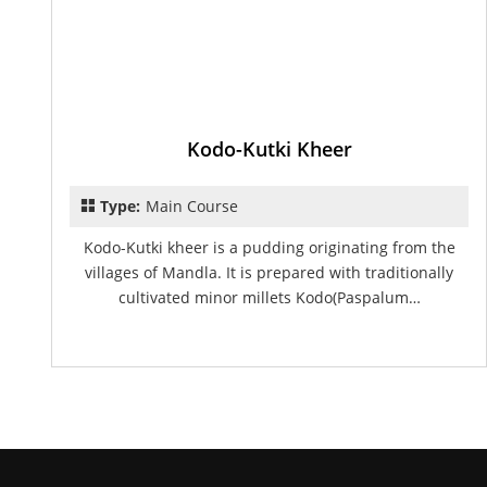
Kodo-Kutki Kheer
Type:
Main Course
Kodo-Kutki kheer is a pudding originating from the
villages of Mandla. It is prepared with traditionally
cultivated minor millets Kodo(Paspalum…