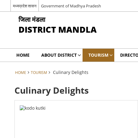
मध्यप्रदेश शासन
Government of Madhya Pradesh
जिला मंडला
DISTRICT MANDLA
HOME
ABOUT DISTRICT
TOURISM
DIRECT
Culinary Delights
HOME
TOURISM
Culinary Delights