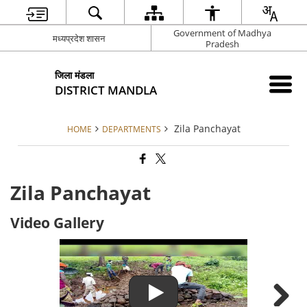
Government of Madhya
मध्यप्रदेश शासन
Pradesh
जिला मंडला
DISTRICT MANDLA
Zila Panchayat
HOME
DEPARTMENTS
Zila Panchayat
Video Gallery