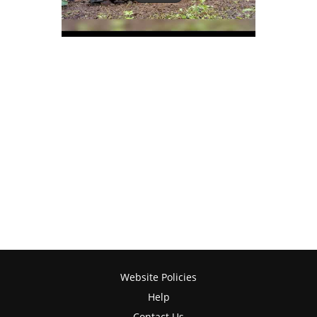
Website Policies
Help
Contact Us