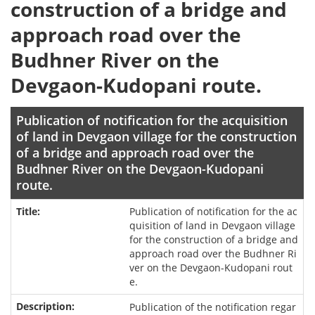
construction of a bridge and
approach road over the
Budhner River on the
Devgaon-Kudopani route.
Publication of notification for the acquisition
of land in Devgaon village for the construction
of a bridge and approach road over the
Budhner River on the Devgaon-Kudopani
route.
Publication of notification for the ac
quisition of land in Devgaon village
for the construction of a bridge and
approach road over the Budhner Ri
ver on the Devgaon-Kudopani rout
e.
Publication of the notification regar