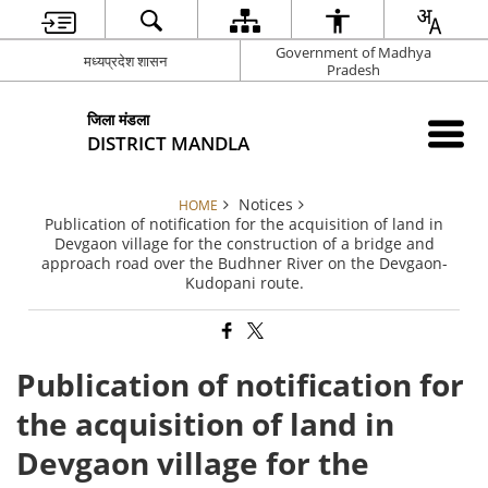
Government of Madhya
मध्यप्रदेश शासन
Pradesh
जिला मंडला
DISTRICT MANDLA
Notices
HOME
Publication of notification for the acquisition of land in
Devgaon village for the construction of a bridge and
approach road over the Budhner River on the Devgaon-
Kudopani route.
Publication of notification for
the acquisition of land in
Devgaon village for the