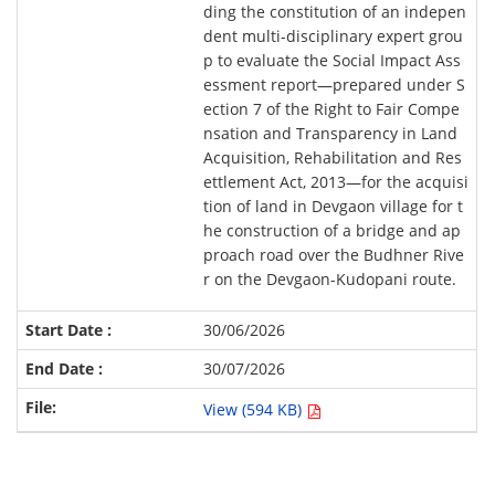
ding the constitution of an indepen
dent multi-disciplinary expert grou
p to evaluate the Social Impact Ass
essment report—prepared under S
ection 7 of the Right to Fair Compe
nsation and Transparency in Land
Acquisition, Rehabilitation and Res
ettlement Act, 2013—for the acquisi
tion of land in Devgaon village for t
he construction of a bridge and ap
proach road over the Budhner Rive
r on the Devgaon-Kudopani route.
30/06/2026
30/07/2026
View (594 KB)