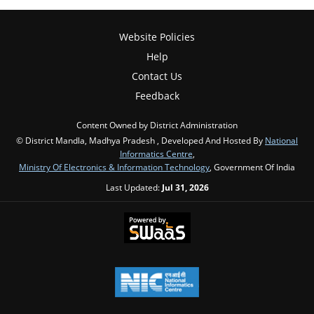
Website Policies
Help
Contact Us
Feedback
Content Owned by District Administration
© District Mandla, Madhya Pradesh , Developed And Hosted By
National
Informatics Centre
,
Ministry Of Electronics & Information Technology
, Government Of India
Last Updated:
Jul 31, 2026