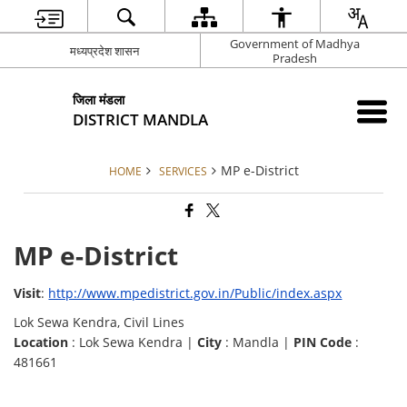
Government of Madhya
मध्यप्रदेश शासन
Pradesh
जिला मंडला
DISTRICT MANDLA
MP e-District
HOME
SERVICES
MP e-District
Visit
:
http://www.mpedistrict.gov.in/Public/index.aspx
Lok Sewa Kendra, Civil Lines
Location
: Lok Sewa Kendra |
City
: Mandla |
PIN Code
:
481661