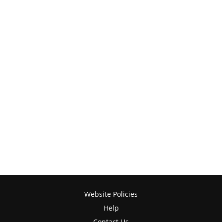
Website Policies
Help
Contact Us